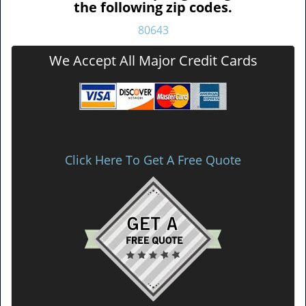
the following zip codes.
80643
We Accept All Major Credit Cards
Click Here To Get A Free Quote