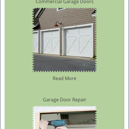
Commercial Garage Doors
Read More
Garage Door Repair