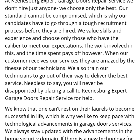
At Keenesburg Expert Garage Doors Repair Service we
don’t hire just anyone- we choose only the best. Our
standard cannot be compromised, which is why our
candidates have to go through a tough recruitment
process before they are hired. We value skills and
experience and choose only those who have the
caliber to meet our expectations. The work involved in
this, and the time spent pays off however. When our
customer receives our services they are amazed by the
finesse of our technicians. We also train our
technicians to go out of their way to deliver the best
service. Needless to say, you will never be
disappointed by placing a call to Keenesburg Expert
Garage Doors Repair Service for help.
We know that one can’t rest on their laurels to become
successful in life, which is why we like to keep pace with
technological advancements in garage doors services.
We always stay updated with the advancements in the
home security domain. If there is a new technology for