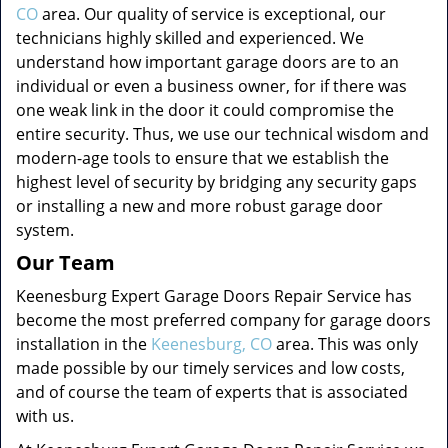
CO
area. Our quality of service is exceptional, our
technicians highly skilled and experienced. We
understand how important garage doors are to an
individual or even a business owner, for if there was
one weak link in the door it could compromise the
entire security. Thus, we use our technical wisdom and
modern-age tools to ensure that we establish the
highest level of security by bridging any security gaps
or installing a new and more robust garage door
system.
Our Team
Keenesburg Expert Garage Doors Repair Service has
become the most preferred company for garage doors
installation in the
Keenesburg, CO
area. This was only
made possible by our timely services and low costs,
and of course the team of experts that is associated
with us.