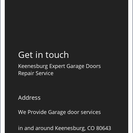
Get in touch
Keenesburg Expert Garage Doors
Repair Service
Address
We Provide Garage door services
in and around Keenesburg, CO 80643