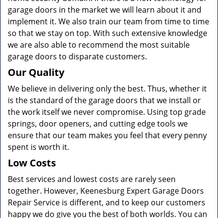
garage doors in the market we will learn about it and
implement it. We also train our team from time to time
so that we stay on top. With such extensive knowledge
we are also able to recommend the most suitable
garage doors to disparate customers.
Our Quality
We believe in delivering only the best. Thus, whether it
is the standard of the garage doors that we install or
the work itself we never compromise. Using top grade
springs, door openers, and cutting edge tools we
ensure that our team makes you feel that every penny
spent is worth it.
Low Costs
Best services and lowest costs are rarely seen
together. However, Keenesburg Expert Garage Doors
Repair Service is different, and to keep our customers
happy we do give you the best of both worlds. You can