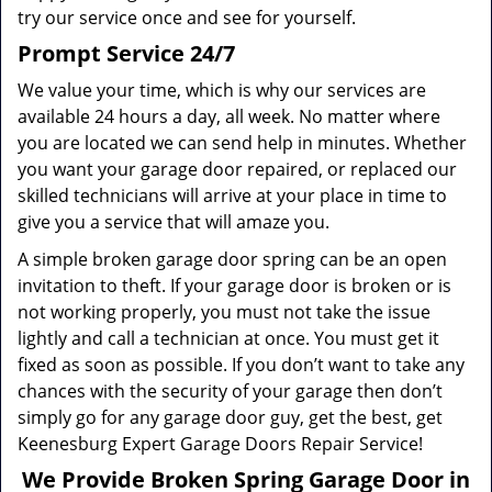
try our service once and see for yourself.
Prompt Service 24/7
We value your time, which is why our services are
available 24 hours a day, all week. No matter where
you are located we can send help in minutes. Whether
you want your garage door repaired, or replaced our
skilled technicians will arrive at your place in time to
give you a service that will amaze you.
A simple broken garage door spring can be an open
invitation to theft. If your garage door is broken or is
not working properly, you must not take the issue
lightly and call a technician at once. You must get it
fixed as soon as possible. If you don’t want to take any
chances with the security of your garage then don’t
simply go for any garage door guy, get the best, get
Keenesburg Expert Garage Doors Repair Service!
We Provide Broken Spring Garage Door in