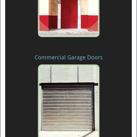
Commercial Garage Doors