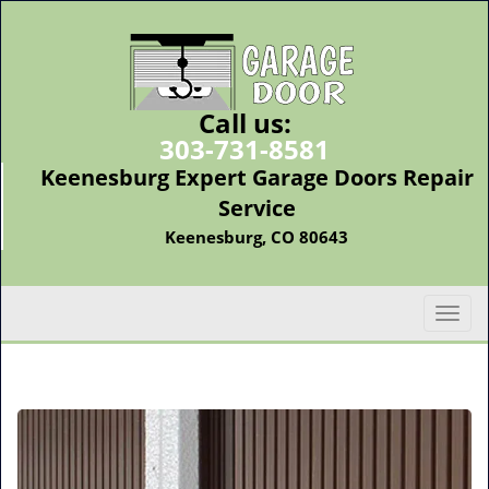
Call us:
303-731-8581
Keenesburg Expert Garage Doors Repair
Service
Keenesburg, CO 80643
T
o
g
g
l
e
n
a