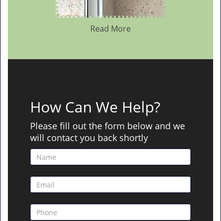
Read More
How Can We Help?
Please fill out the form below and we
will contact you back shortly