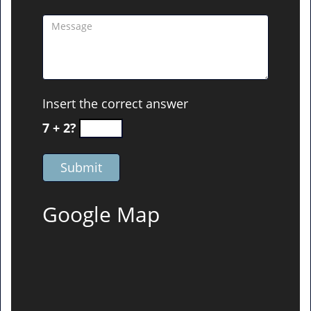
Insert the correct answer
7 + 2?
Google Map