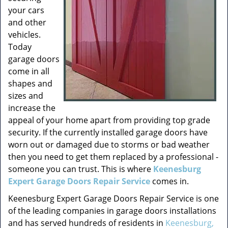
your cars
and other
vehicles.
Today
garage doors
come in all
shapes and
sizes and
increase the
appeal of your home apart from providing top grade
security. If the currently installed garage doors have
worn out or damaged due to storms or bad weather
then you need to get them replaced by a professional -
someone you can trust. This is where
Keenesburg
Expert Garage Doors Repair Service
comes in.
Keenesburg Expert Garage Doors Repair Service is one
of the leading companies in garage doors installations
and has served hundreds of residents in
Keenesburg,