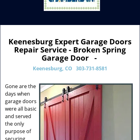
Keenesburg Expert Garage Doors
Repair Service - Broken Spring
Garage Door -
Keenesburg, CO
303-731-8581
Gone are the
days when
garage doors
were all basic
and served
the only
purpose of
securing