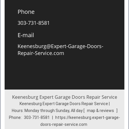
Phone
303-731-8581
E-mail
Keenesburg@Expert-Garage-Doors-
Repair-Service.com
Keenesburg Expert Garage Doors Repair Service
Keenesburg Expert Garage Doors Repair Service |
Hours:
Monday through Sunday, All day
[
map & reviews
]
Phone:
303-731-8581
|
https://keenesburg.expert-garage-
doors-repair-service.com