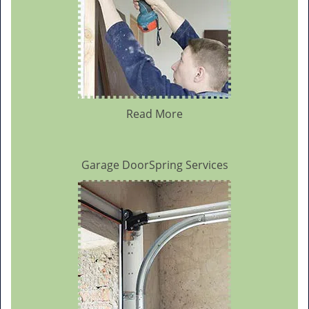
Read More
Garage DoorSpring Services