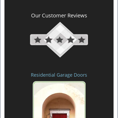
Our Customer Reviews
Residential Garage Doors