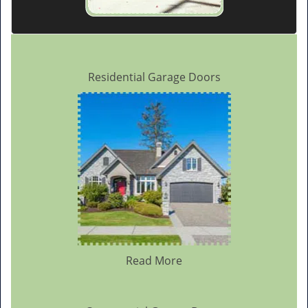
Residential Garage Doors
Read More